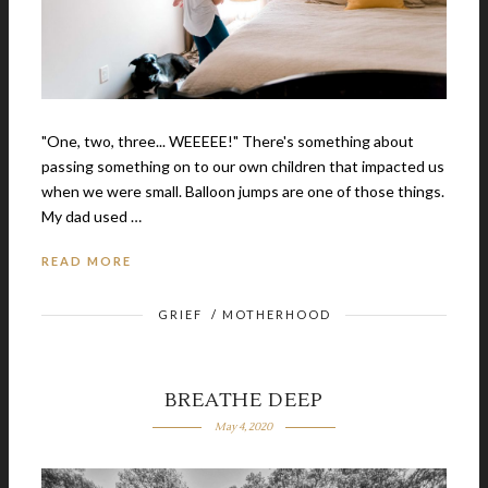
"One, two, three... WEEEEE!" There's something about
passing something on to our own children that impacted us
when we were small. Balloon jumps are one of those things.
My dad used …
READ MORE
GRIEF
/
MOTHERHOOD
BREATHE DEEP
May 4, 2020