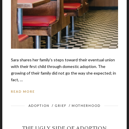
Sara shares her family's steps toward their eventual union
with their first child through domestic adoption. The
growing of their family did not go the way she expected; in
fact, …
READ MORE
ADOPTION
/
GRIEF
/
MOTHERHOOD
THE UGLY SIDE OF ADOPTION