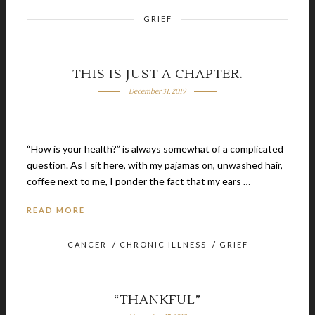
GRIEF
THIS IS JUST A CHAPTER.
December 31, 2019
“How is your health?” is always somewhat of a complicated
question. As I sit here, with my pajamas on, unwashed hair,
coffee next to me, I ponder the fact that my ears …
READ MORE
CANCER
/
CHRONIC ILLNESS
/
GRIEF
“THANKFUL”