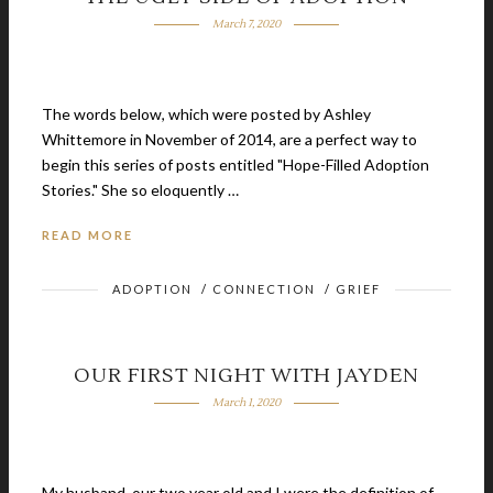
March 7, 2020
The words below, which were posted by Ashley
Whittemore in November of 2014, are a perfect way to
begin this series of posts entitled "Hope-Filled Adoption
Stories." She so eloquently …
READ MORE
ADOPTION
/
CONNECTION
/
GRIEF
OUR FIRST NIGHT WITH JAYDEN
March 1, 2020
My husband, our two year old and I were the definition of