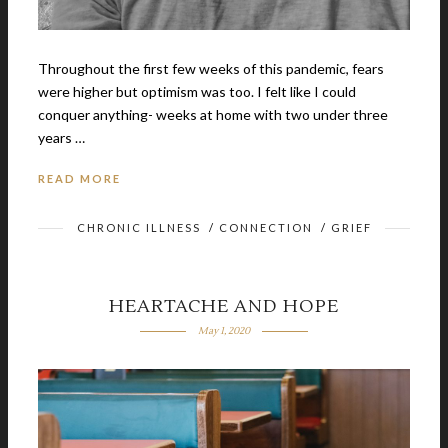
Throughout the first few weeks of this pandemic, fears
were higher but optimism was too. I felt like I could
conquer anything- weeks at home with two under three
years …
READ MORE
CHRONIC ILLNESS
/
CONNECTION
/
GRIEF
HEARTACHE AND HOPE
May 1, 2020