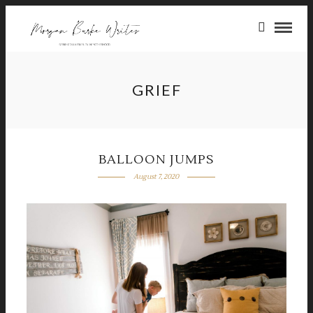
GRIEF
BALLOON JUMPS
August 7, 2020