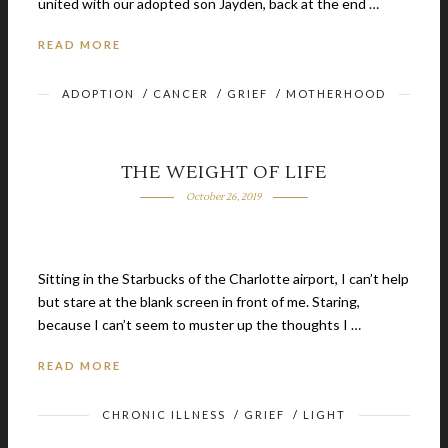
united with our adopted son Jayden, back at the end …
READ MORE
ADOPTION
/
CANCER
/
GRIEF
/
MOTHERHOOD
THE WEIGHT OF LIFE
October 26, 2019
Sitting in the Starbucks of the Charlotte airport, I can’t help
but stare at the blank screen in front of me. Staring,
because I can’t seem to muster up the thoughts I …
READ MORE
CHRONIC ILLNESS
/
GRIEF
/
LIGHT