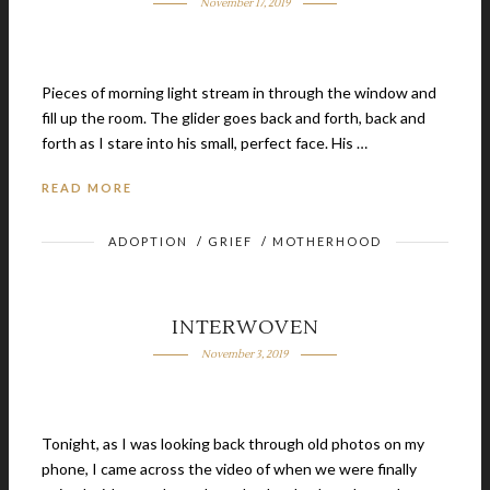
November 17, 2019
Pieces of morning light stream in through the window and
fill up the room. The glider goes back and forth, back and
forth as I stare into his small, perfect face. His …
READ MORE
ADOPTION
/
GRIEF
/
MOTHERHOOD
INTERWOVEN
November 3, 2019
Tonight, as I was looking back through old photos on my
phone, I came across the video of when we were finally