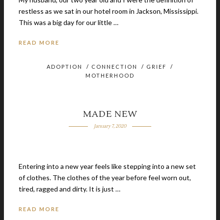
restless as we sat in our hotel room in Jackson, Mississippi.
This was a big day for our little …
READ MORE
ADOPTION
/
CONNECTION
/
GRIEF
/
MOTHERHOOD
MADE NEW
January 7, 2020
Entering into a new year feels like stepping into a new set
of clothes. The clothes of the year before feel worn out,
tired, ragged and dirty. It is just …
READ MORE