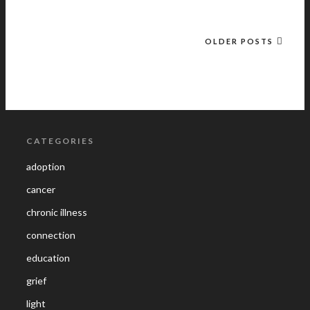
OLDER POSTS
CATEGORIES
adoption
cancer
chronic illness
connection
education
grief
light